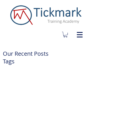
Our Recent Posts
Tags